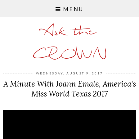
MENU
Ask the
CROWN
WEDNESDAY, AUGUST 9, 2017
A Minute With Joann Emale, America's
Miss World Texas 2017