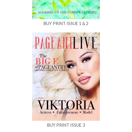
BUY PRINT ISSUE 1 & 2
BUY PRINT ISSUE 3