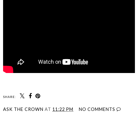
SHARE:
ASK THE CROWN
AT
11:22 PM
NO COMMENTS
SHARE