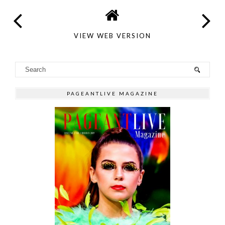
VIEW WEB VERSION
PAGEANTLIVE MAGAZINE