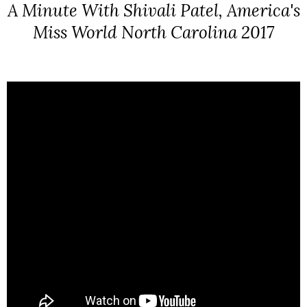
A Minute With Shivali Patel, America's
Miss World North Carolina 2017