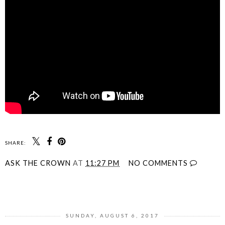
SHARE:
ASK THE CROWN
AT
11:27 PM
NO COMMENTS
SHARE
SUNDAY, AUGUST 6, 2017