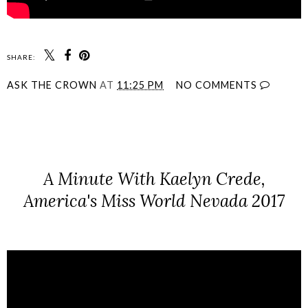
SHARE:
ASK THE CROWN
AT
11:25 PM
NO COMMENTS
SHARE
A Minute With Kaelyn Crede,
America's Miss World Nevada 2017