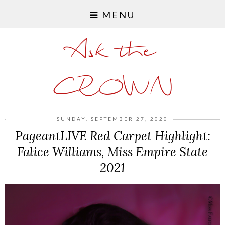
MENU
Ask the
CROWN
SUNDAY, SEPTEMBER 27, 2020
PageantLIVE Red Carpet Highlight:
Falice Williams, Miss Empire State
2021