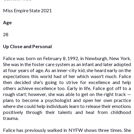
Miss Empire State 2021
Age
28
Up Close and Personal
Falice was born on February 8, 1992, in Newburgh, New York.
She was in the foster care system as an infant and later adopted
at four years of age. As an inner-city kid, she heard early on the
expectations this world had of her which wasn't much. Falice
then decided she's going to strive for excellence and help
others achieve excellence too. Early in life, Falice got off to a
rough start; however, she was able to get on the right track —
plans to become a psychologist and open her own practice
where she could help individuals learn to release their emotions
positively through their talents and heal from childhood
trauma.
Falice has previously walked in NYFW shows three times. She