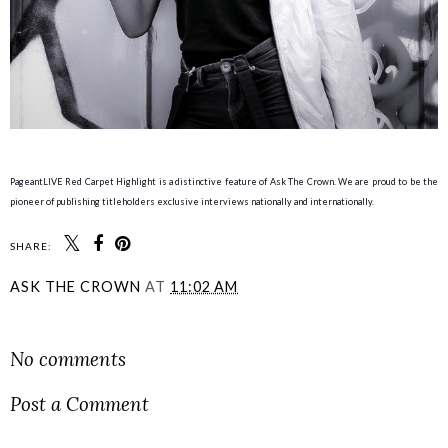
PageantLIVE Red Carpet Highlight is a distinctive feature of Ask The Crown. We are proud to be the
pioneer of publishing titleholders exclusive interviews nationally and internationally.
SHARE:
ASK THE CROWN
AT
11:02 AM
SHARE
No comments
Post a Comment