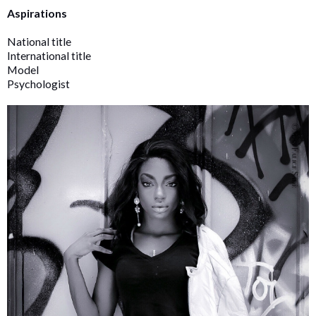
Aspirations
National title
International title
Model
Psychologist