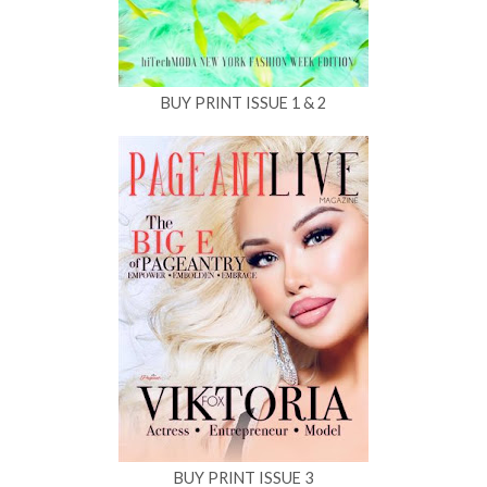
BUY PRINT ISSUE 1 & 2
BUY PRINT ISSUE 3