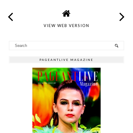
VIEW WEB VERSION
PAGEANTLIVE MAGAZINE