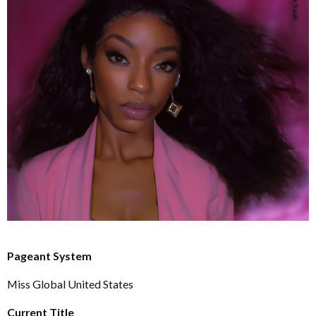
Pageant System
Miss Global United States
Current Title