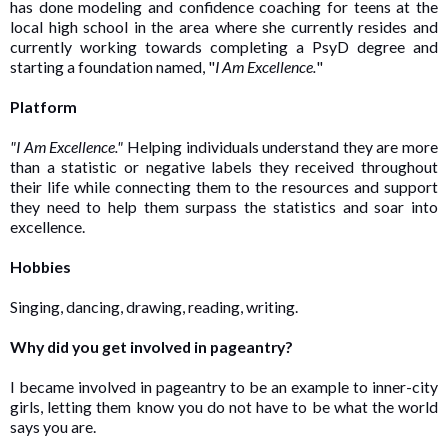
has done modeling and confidence coaching for teens at the
local high school in the area where she currently resides and
currently working towards completing a PsyD degree and
starting a foundation named, "
I Am Excellence.
"
Platform
"I Am Excellence."
Helping individuals understand they are more
than a statistic or negative labels they received throughout
their life while connecting them to the resources and support
they need to help them surpass the statistics and soar into
excellence.
Hobbies
Singing, dancing, drawing, reading, writing.
Why did you get involved in pageantry?
I became involved in pageantry to be an example to inner-city
girls, letting them know you do not have to be what the world
says you are.