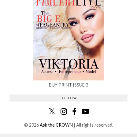
BUY PRINT ISSUE 3
FOLLOW
©
2026
Ask the CROWN
| All rights reserved.