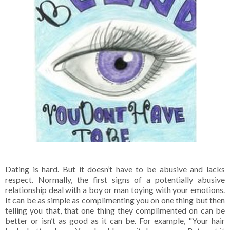
Dating is hard. But it doesn’t have to be abusive and lacks
respect. Normally, the first signs of a potentially abusive
relationship deal with a boy or man toying with your emotions.
It can be as simple as complimenting you on one thing but then
telling you that, that one thing they complimented on can be
better or isn’t as good as it can be. For example, "Your hair