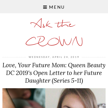
MENU
Ask the
CROWN
WEDNESDAY, APRIL 24, 2019
Love, Your Future Mom: Queen Beauty
DC 2019's Open Letter to her Future
Daughter (Series 5-11)