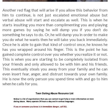
Another red flag that will arise if you allow this behavior from
him to continue, is not just escalated emotional abuse but
verbal abuse will start and escalate as well. This is when he
starts insulting you more than complimenting you and playing
more games by saying he will dump you if you don’t do
something he says to do. Or, he will dump you in order to make
you do what he wants then he will take you back immediately.
Once he is able to gain that kind of control once, he knows he
has you wrapped around his finger. This is the point he has
gained complete control over you whether you realize it or not.
This is when you are starting to be completely isolated from
your friends and only allowed to be with him and his friends.
This eventually steals you away from your family and he can
even insert fear, anger, and distrust towards your own family.
He is now the only person you spend time with and go to him
when he calls for you.