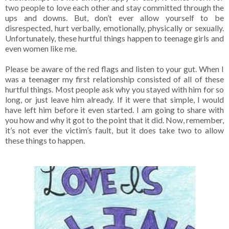
two people to love each other and stay committed through the
ups and downs. But, don’t ever allow yourself to be
disrespected, hurt verbally, emotionally, physically or sexually.
Unfortunately, these hurtful things happen to teenage girls and
even women like me.
Please be aware of the red flags and listen to your gut. When I
was a teenager my first relationship consisted of all of these
hurtful things. Most people ask why you stayed with him for so
long, or just leave him already. If it were that simple, I would
have left him before it even started. I am going to share with
you how and why it got to the point that it did. Now, remember,
it’s not ever the victim’s fault, but it does take two to allow
these things to happen.