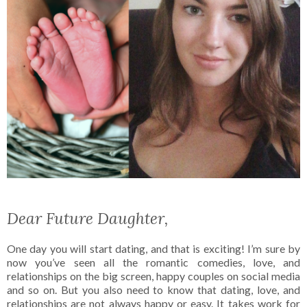
Dear Future Daughter,
One day you will start dating, and that is exciting! I’m sure by
now you’ve seen all the romantic comedies, love, and
relationships on the big screen, happy couples on social media
and so on. But you also need to know that dating, love, and
relationships are not always happy or easy. It takes work for