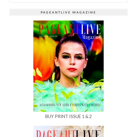
PAGEANTLIVE MAGAZINE
BUY PRINT ISSUE 1 & 2