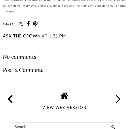
for exclusive interviews, and we pride to have and maintains on publishing our original
contents.
SHARE:
ASK THE CROWN
AT
1:21 PM
SHARE
No comments
Post a Comment
VIEW WEB VERSION