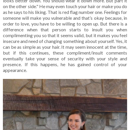
looks better down. You should wear it down more. But part it
on the other side." He may even touch your hair or make you do
as he says to his liking. That is red flag number one. Feelings for
someone will make you vulnerable and that’s okay because, in
order to love, you have to be willing to open up. But there is a
difference when that person starts to insult you when
complimenting you so that it seems valid, but it makes you feel
insecure and need of changing something about yourself. Yes, it
can be as simple as your hair. It may seem innocent at the time,
but if this continues, these compliment/insult comments
eventually take your sense of security with your style and
presence. If this happens, he has gained control of your
appearance.