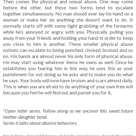
Then comes the physical and sexual abuse. One may come
before the other, but these two forms tend to escalate
together simultaneously. No man should ever lay his hand on a
woman or make her do anything she doesn’t want to do. It
normally starts off with some tight grabbing of the forearms
while he’s annoyed or angry with you. Physically pulling you
away from your friends and holding your hand in order to keep
you close to him is another. These smaller physical abuse
notions can escalate to being punched, choked, bruised and so
on. His hands are almost never his only form of physical abuse.
He may start using whatever items he owns as well. Once he
establishes you fearing him in this way, he uses this as your
punishment for not doing as he asks and to make you do what
he says. Your body will now have bruises and scars almost daily.
This is when you are afraid to do anything of your own free will
because you feel he will find out and punish you for it.
*Open letter series. Follow along as we uncover this sweet future
mother-daughter bond.
Series 6 talks about abusive behaviors.
Story by Brooke. PageantLIVE Partners and Ask The Crown Exclusives. PageantLIVE is known